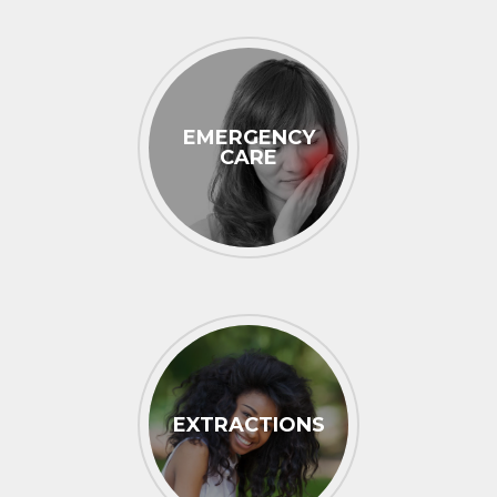
EMERGENCY
CARE
EXTRACTIONS