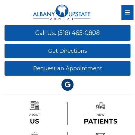
Call Us: (518) 465-0808
Get Directions
Request an Appointment
ABOUT
NEW
US
PATIENTS