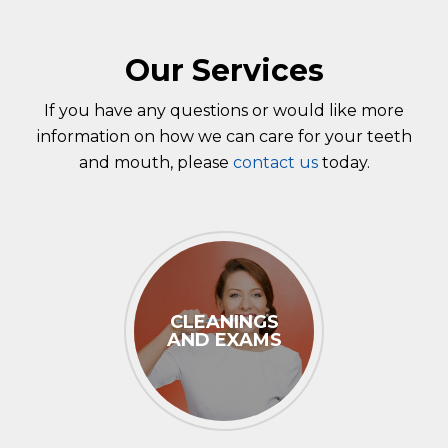
Our Services
If you have any questions or would like more
information on how we can care for your teeth
and mouth, please
contact us
today.
CLEANINGS
AND EXAMS