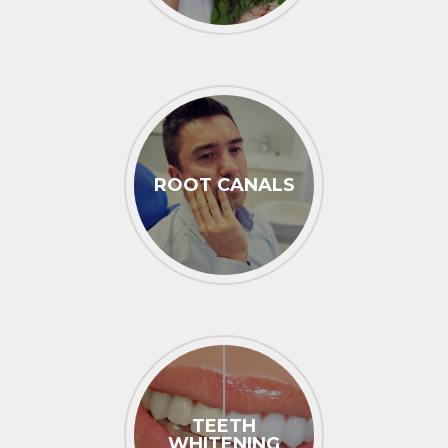
ROOT CANALS
TEETH
WHITENING