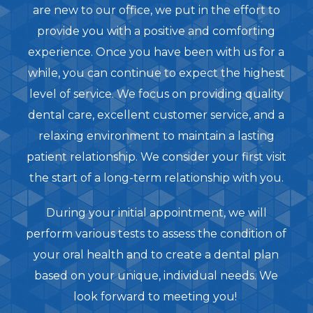
are new to our office, we put in the effort to
provide you with a positive and comforting
experience. Once you have been with us for a
while, you can continue to expect the highest
level of service. We focus on providing quality
dental care, excellent customer service, and a
relaxing environment to maintain a lasting
patient relationship. We consider your first visit
the start of a long-term relationship with you.
During your initial appointment, we will
perform various tests to assess the condition of
your oral health and to create a dental plan
based on your unique, individual needs. We
look forward to meeting you!