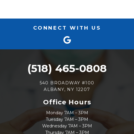
CONNECT WITH US
(518) 465-0808
540 BROADWAY #100
ALBANY, NY 12207
Office Hours
Monday 7AM – 3PM
Tuesday 7AM – 3PM
Wednesday 7AM – 3PM
Thursday 7AM – 3PM