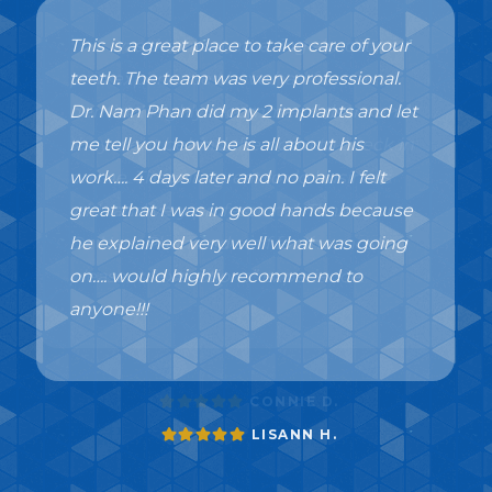
This is a great place to take care of your
teeth. The team was very professional.
Dr. Nam Phan did my 2 implants and let
me tell you how he is all about his
work…. 4 days later and no pain. I felt
great that I was in good hands because
he explained very well what was going
on…. would highly recommend to
anyone!!!
LISANN H.