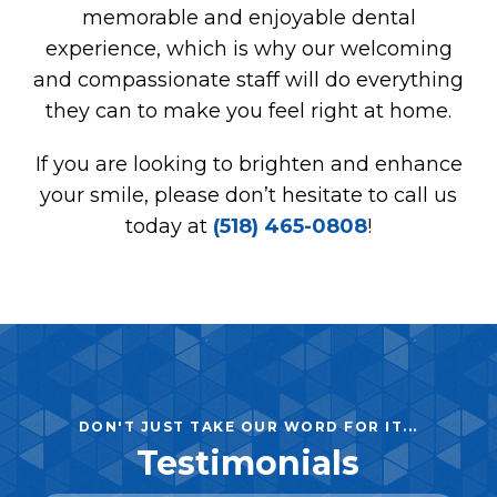
memorable and enjoyable dental
experience, which is why our welcoming
and compassionate staff will do everything
they can to make you feel right at home.
If you are looking to brighten and enhance
your smile, please don’t hesitate to call us
today at
(518) 465-0808
!
DON'T JUST TAKE OUR WORD FOR IT...
Testimonials