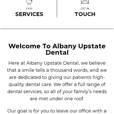
OUR
GET IN
SERVICES
TOUCH
Welcome To Albany Upstate
Dental
Here at Albany Upstate Dental, we believe
that a smile tells a thousand words, and we
are dedicated to giving our patients high-
quality dental care. We offer a full range of
dental services, so all of your family’s needs
are met under one roof.
Our goal is for you to leave our office with a