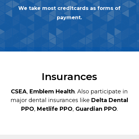
We take most creditcards as forms of
payment.
Insurances
CSEA
,
Emblem Health
. Also participate in
major dental insurances like
Delta Dental
PPO
,
Metlife PPO
,
Guardian PPO
.