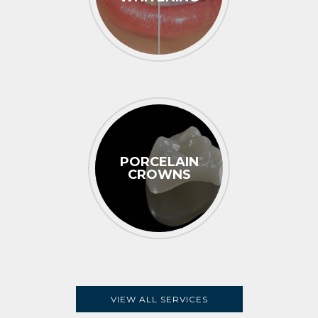
PORCELAIN
CROWNS
VIEW ALL SERVICES