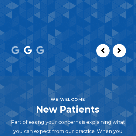
WE WELCOME
New Patients
Part of easing your concerns is explaining what
you can expect from our practice. When you